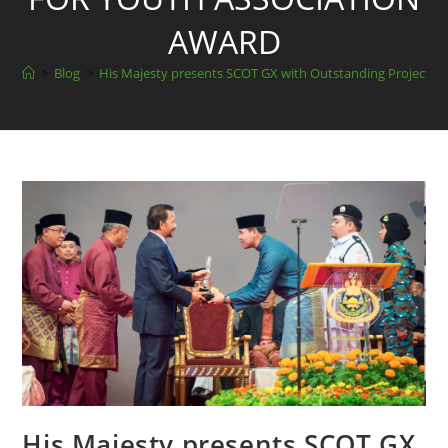
AWARD
>
Blog
>
His Majesty presents SCOT GX with Outstanding Project fo
His Majesty presents SCOT GX