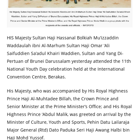
HIS Majesty Sultan Haji Hassanal Bolkiah Mu’izzaddin
Waddaulah ibni Al-Marhum Sultan Haji Omar ‘Ali
Saifuddien Sa’adul Khairi Waddien, Sultan and Yang Di-
Pertuan of Brunei Darussalam yesterday attended the 11th
National Youth Day celebration held at the International
Convention Centre, Berakas.
His Majesty, who was accompanied by His Royal Highness
Prince Haji Al-Muhtadee Billah, the Crown Prince and
Senior Minister at the Prime Minister’s Office; and His Royal
Highness Prince ‘Abdul Malik, was greeted on arrival by the
Minister of Culture, Youth and Sports, Pehin Datu Lailaraja
Major General (Rtd) Dato Paduka Seri Haji Awang Halbi bin
Haji Mohd Yussof.