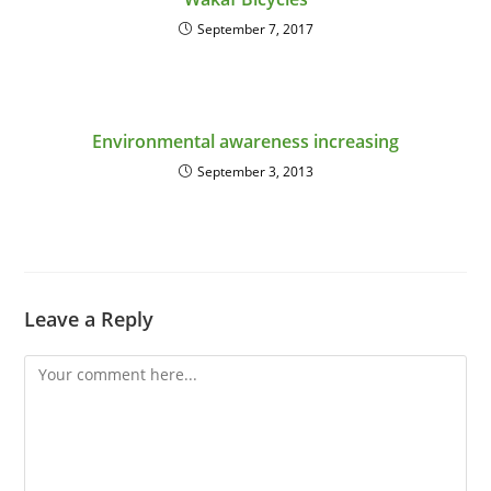
September 7, 2017
Environmental awareness increasing
September 3, 2013
Leave a Reply