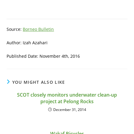
Source:
Borneo Bulletin
Author: Izah Azahari
Published Date: November 4th, 2016
YOU MIGHT ALSO LIKE
SCOT closely monitors underwater clean-up
project at Pelong Rocks
December 31, 2014
Wakaf Bicycles