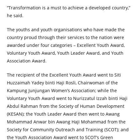
“Transformation is a must to achieve a developed country,”
he said.
The youths and youth organisations who have made the
country proud through their services to the nation were
awarded under four categories – Excellent Youth Award,
Voluntary Youth Award, Youth Leader Award, and Youth
Association Award.
The recipient of the Excellent Youth Award went to Siti
Huzzaimah Yadey binti Haji Rosli, Chairwoman of the
Kampung Junjungan Women’s Association; while the
Voluntary Youth Award went to Nurizzatul Izzah binti Haji
Abdul Rahman from the Society of Human Development
(KESAN); the Youth Leader Award then went to Awang
Mohammad Anwar bin Awang Haji Mohammad from the
Society for Community Outreach and Training (SCOT); and
the Youth Association Award went to SCOT’s Green