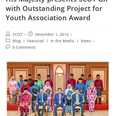
with Outstanding Project for
Youth Association Award
SCOT
December 1, 2016
Blog
/
Featured
/
In the Media
/
News
0 Comments