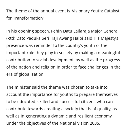
The theme of the annual event is ‘Visionary Youth: Catalyst
for Transformation’.
In his opening speech, Pehin Datu Lailaraja Major General
(Rtd) Dato Paduka Seri Haji Awang Halbi said His Majesty’s
presence was reminder to the country’s youth of the
important role they play in society by making a meaningful
contribution to social development, as well as the progress
of the nation and religion in order to face challenges in the
era of globalisation.
The minister said the theme was chosen to take into
account the importance for youths to prepare themselves
to be educated, skilled and successful citizens who can
contribute towards creating a society that is of quality, as
well as in generating a dynamic and resilient economy
under the objectives of the National Vision 2035.