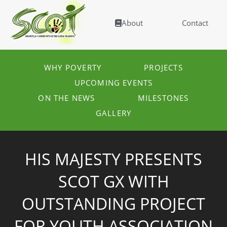
About
Contact
WHY POVERTY
PROJECTS
UPCOMING EVENTS
ON THE NEWS
MILESTONES
GALLERY
HIS MAJESTY PRESENTS
SCOT GX WITH
OUTSTANDING PROJECT
FOR YOUTH ASSOCIATION