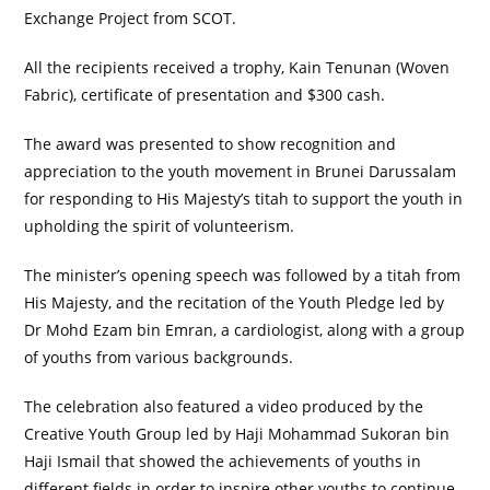
Exchange Project from SCOT.
All the recipients received a trophy, Kain Tenunan (Woven
Fabric), certificate of presentation and $300 cash.
The award was presented to show recognition and
appreciation to the youth movement in Brunei Darussalam
for responding to His Majesty’s titah to support the youth in
upholding the spirit of volunteerism.
The minister’s opening speech was followed by a titah from
His Majesty, and the recitation of the Youth Pledge led by
Dr Mohd Ezam bin Emran, a cardiologist, along with a group
of youths from various backgrounds.
The celebration also featured a video produced by the
Creative Youth Group led by Haji Mohammad Sukoran bin
Haji Ismail that showed the achievements of youths in
different fields in order to inspire other youths to continue