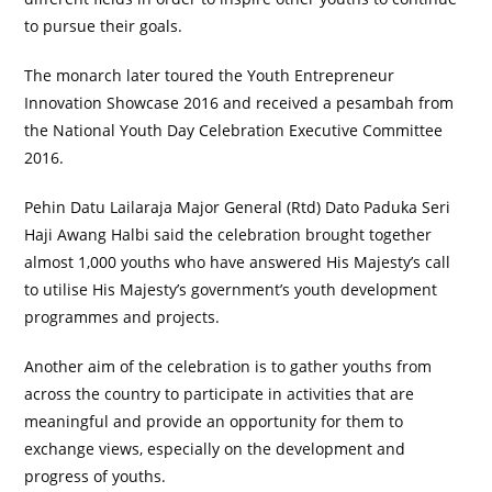
to pursue their goals.
The monarch later toured the Youth Entrepreneur
Innovation Showcase 2016 and received a pesambah from
the National Youth Day Celebration Executive Committee
2016.
Pehin Datu Lailaraja Major General (Rtd) Dato Paduka Seri
Haji Awang Halbi said the celebration brought together
almost 1,000 youths who have answered His Majesty’s call
to utilise His Majesty’s government’s youth development
programmes and projects.
Another aim of the celebration is to gather youths from
across the country to participate in activities that are
meaningful and provide an opportunity for them to
exchange views, especially on the development and
progress of youths.