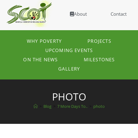
About
Contact
WHY POVERTY
PROJECTS
UPCOMING EVENTS
ON THE NEWS
MILESTONES
GALLERY
PHOTO
>
Blog
>
7 More Days To..
>
photo