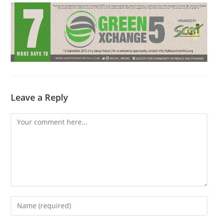
Leave a Reply