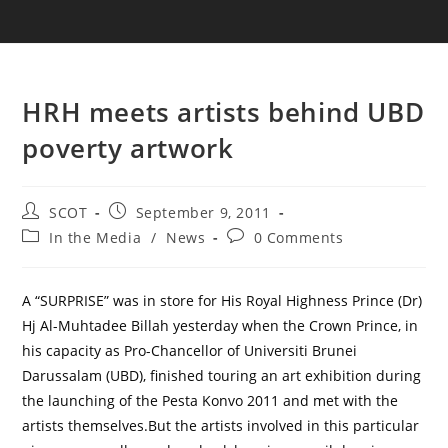
HRH meets artists behind UBD
poverty artwork
SCOT
September 9, 2011
In the Media
/
News
0 Comments
A “SURPRISE” was in store for His Royal Highness Prince (Dr)
Hj Al-Muhtadee Billah yesterday when the Crown Prince, in
his capacity as Pro-Chancellor of Universiti Brunei
Darussalam (UBD), finished touring an art exhibition during
the launching of the Pesta Konvo 2011 and met with the
artists themselves.But the artists involved in this particular