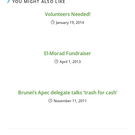
YOU MIGHT ALSO LIKE
Volunteers Needed!
January 19, 2014
El-Morad Fundraiser
April 1, 2013
Brunei’s Apec delegate talks ‘trash for cash’
November 11, 2011