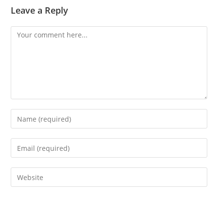
Leave a Reply