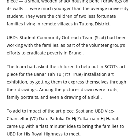
piece — a small, wooden shack housing pencil drawings on
its walls — were much younger than the average university
student. They were the children of two less fortunate
families living in remote villages in Tutong District.
UBD’s Student Community Outreach Team (Scot) had been
working with the families, as part of the volunteer group’s
efforts to eradicate poverty in Brunei.
The team had asked the children to help out in SCOT’s art
piece for the Banar Tah Tu ( It’s True) installation art
exhibition, by getting them to express themselves through
their drawings. Among the pictures drawn were fruits,
family portraits, and even a drawing of a skull.
To add to impact of the art piece, Scot and UBD Vice-
Chancellor (VC) Dato Paduka Dr Hj Zulkarnain Hj Hanafi
came up with a “last minute” idea to bring the families to
UBD for His Royal Highness to meet.