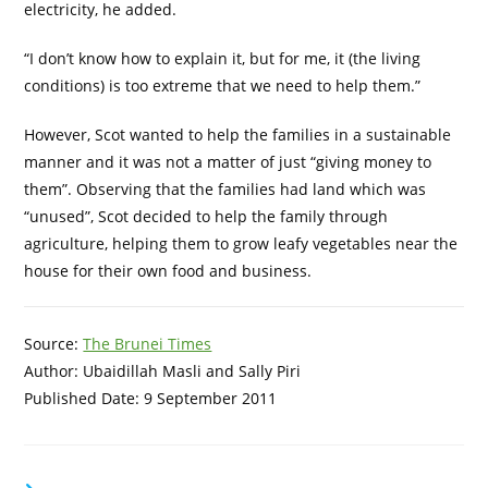
electricity, he added.
“I don’t know how to explain it, but for me, it (the living
conditions) is too extreme that we need to help them.”
However, Scot wanted to help the families in a sustainable
manner and it was not a matter of just “giving money to
them”. Observing that the families had land which was
“unused”, Scot decided to help the family through
agriculture, helping them to grow leafy vegetables near the
house for their own food and business.
Source:
The Brunei Times
Author: Ubaidillah Masli and Sally Piri
Published Date: 9 September 2011