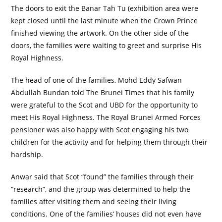
The doors to exit the Banar Tah Tu (exhibition area were
kept closed until the last minute when the Crown Prince
finished viewing the artwork. On the other side of the
doors, the families were waiting to greet and surprise His
Royal Highness.
The head of one of the families, Mohd Eddy Safwan
Abdullah Bundan told The Brunei Times that his family
were grateful to the Scot and UBD for the opportunity to
meet His Royal Highness. The Royal Brunei Armed Forces
pensioner was also happy with Scot engaging his two
children for the activity and for helping them through their
hardship.
Anwar said that Scot “found” the families through their
“research”, and the group was determined to help the
families after visiting them and seeing their living
conditions. One of the families’ houses did not even have