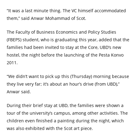
“It was a last minute thing. The VC himself accommodated
them,” said Anwar Mohammad of Scot.
The Faculty of Business Economics and Policy Studies
(FBEPS) student, who is graduating this year, added that the
families had been invited to stay at the Core, UBD’s new
hostel, the night before the launching of the Pesta Konvo
2011.
“We didn’t want to pick up this (Thursday) morning because
they live very far; it’s about an hour’s drive (from UBD),”
Anwar said.
During their brief stay at UBD, the families were shown a
tour of the university’s campus, among other activities. The
children even finished a painting during the night, which
was also exhibited with the Scot art piece.