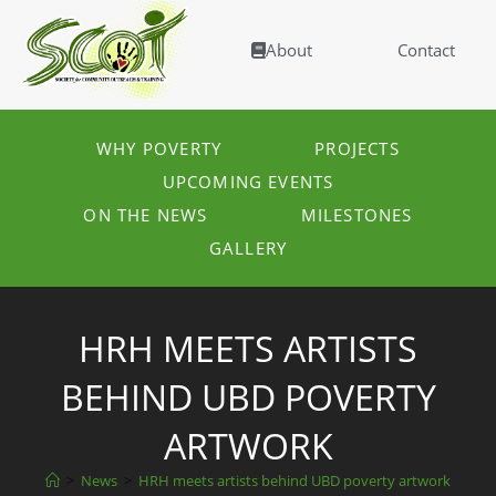
About
Contact
WHY POVERTY
PROJECTS
UPCOMING EVENTS
ON THE NEWS
MILESTONES
GALLERY
HRH MEETS ARTISTS
BEHIND UBD POVERTY
ARTWORK
>
News
>
HRH meets artists behind UBD poverty artwork