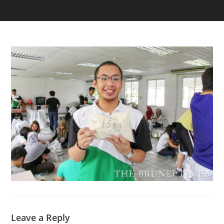
Leave a Reply