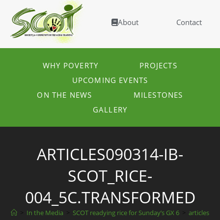
About
Contact
WHY POVERTY
PROJECTS
UPCOMING EVENTS
ON THE NEWS
MILESTONES
GALLERY
ARTICLES090314-IB-
SCOT_RICE-
004_5C.TRANSFORMED
>
In the Media
>
SCOT readying rice for Sunday’s GX 6
>
articles09