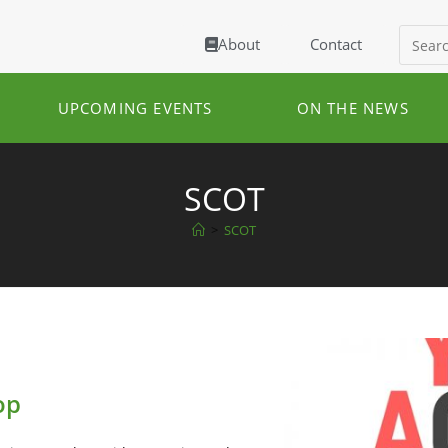
About
Contact
UPCOMING EVENTS
ON THE NEWS
SCOT
>
SCOT
op