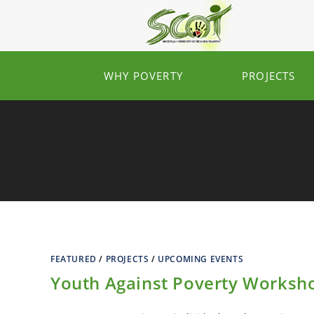
WHY POVERTY
PROJECTS
FEATURED
/
PROJECTS
/
UPCOMING EVENTS
Youth Against Poverty Worksh