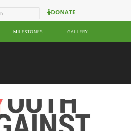
DONATE
MILESTONES
GALLERY