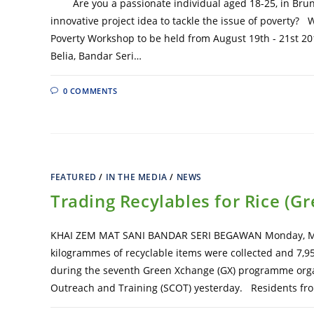
Are you a passionate individual aged 18-25, in Brune
innovative project idea to tackle the issue of poverty? 
Poverty Workshop to be held from August 19th - 21st 20
Belia, Bandar Seri…
0 COMMENTS
FEATURED
/
IN THE MEDIA
/
NEWS
Trading Recylables for Rice (G
KHAI ZEM MAT SANI BANDAR SERI BEGAWAN Monday, Ma
kilogrammes of recyclable items were collected and 7,950
during the seventh Green Xchange (GX) programme orga
Outreach and Training (SCOT) yesterday. Residents fr