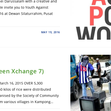
i Darussalam with a creative and
We invite you to Youth Against
16 at Dewan Silaturrahim, Pusat
MAY 19, 2016
reen Xchange 7)
rch 16, 2015 OVER 5,300
 kilos of rice were distributed
nised by the Society of Community
om various villages in Kampong…