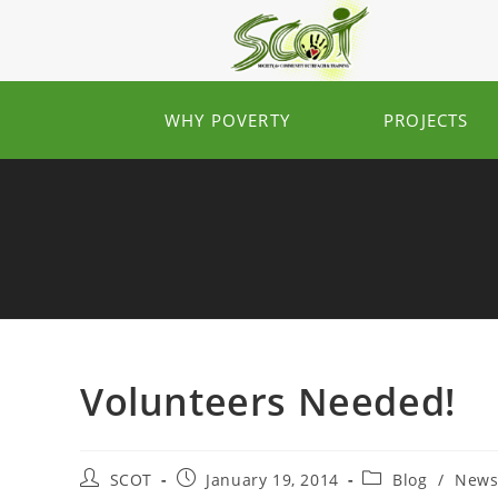
WHY POVERTY
PROJECTS
Volunteers Needed!
SCOT
January 19, 2014
Blog
/
New