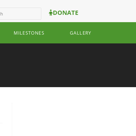
DONATE
MILESTONES
GALLERY