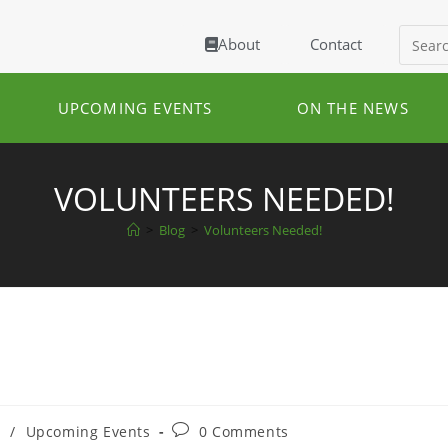
About
Contact
UPCOMING EVENTS
ON THE NEWS
VOLUNTEERS NEEDED!
>
Blog
>
Volunteers Needed!
s
/
Upcoming Events
0 Comments