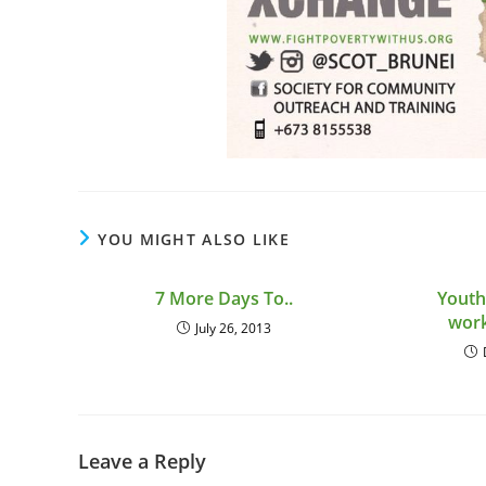
YOU MIGHT ALSO LIKE
7 More Days To..
Youth
wor
July 26, 2013
Leave a Reply