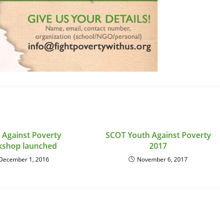
 Against Poverty
SCOT Youth Against Poverty
kshop launched
2017
December 1, 2016
November 6, 2017