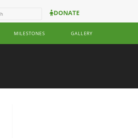
DONATE
MILESTONES
GALLERY