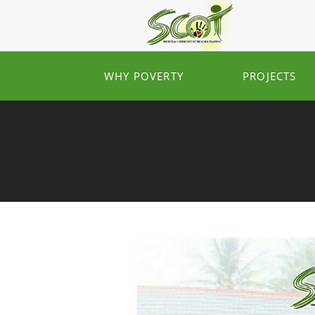
WHY POVERTY
PROJECTS