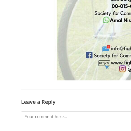
Leave a Reply