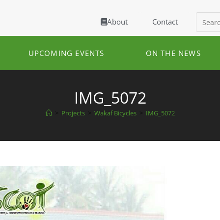
About
Contact
UPCOMING EVENTS
ON THE NEWS
IMG_5072
>
Projects
>
Wakaf Bicycles
>
IMG_5072