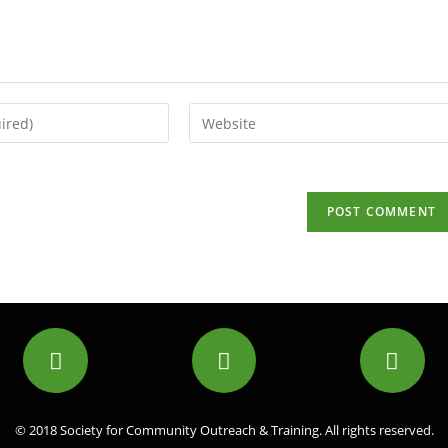
© 2018 Society for Community Outreach & Training. All rights reserved.