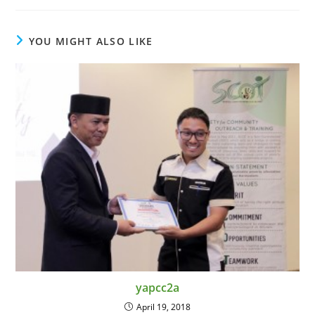
YOU MIGHT ALSO LIKE
yapcc2a
April 19, 2018