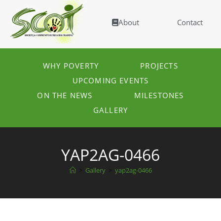
About
Contact
WHY POVERTY
PROJECTS
UPCOMING EVENTS
ON THE NEWS
MILESTONES
GALLERY
YAP2AG-0466
>
Gallery
>
yap2ag-0466