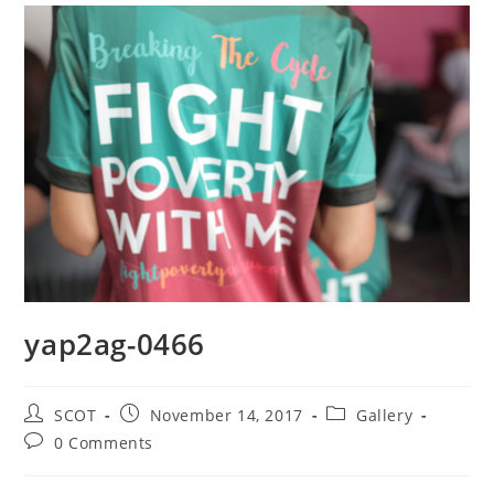
yap2ag-0466
SCOT
November 14, 2017
Gallery
0 Comments