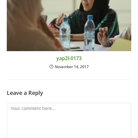
yap2l-0173
November 14, 2017
Leave a Reply