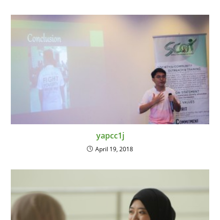
yapcc1j
April 19, 2018