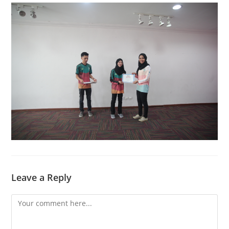
Leave a Reply