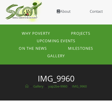
About
Contact
WHY POVERTY
PROJECTS
UPCOMING EVENTS
ON THE NEWS
MILESTONES
GALLERY
IMG_9960
>
Gallery
>
yap2be-9960
>
IMG_9960