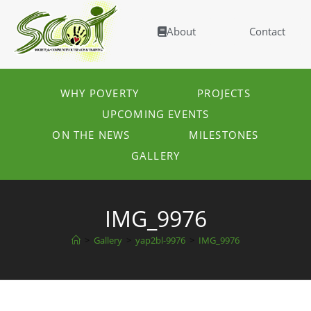
About
Contact
WHY POVERTY
PROJECTS
UPCOMING EVENTS
ON THE NEWS
MILESTONES
GALLERY
IMG_9976
>
Gallery
>
yap2bl-9976
>
IMG_9976