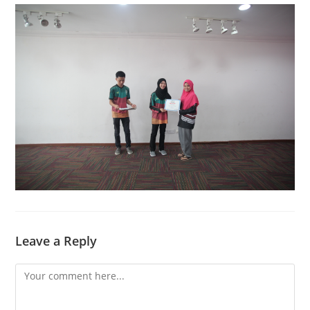
Leave a Reply