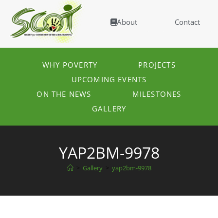
About
Contact
WHY POVERTY
PROJECTS
UPCOMING EVENTS
ON THE NEWS
MILESTONES
GALLERY
YAP2BM-9978
>
Gallery
>
yap2bm-9978