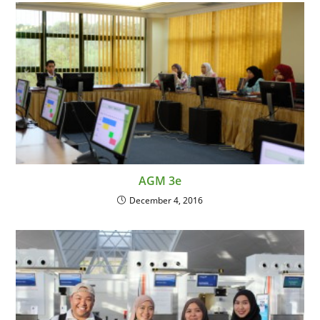
AGM 3e
December 4, 2016