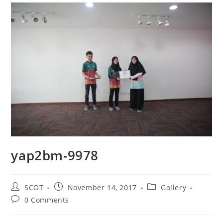
yap2bm-9978
SCOT
November 14, 2017
Gallery
0 Comments