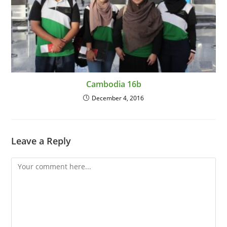
Cambodia 16b
December 4, 2016
Leave a Reply