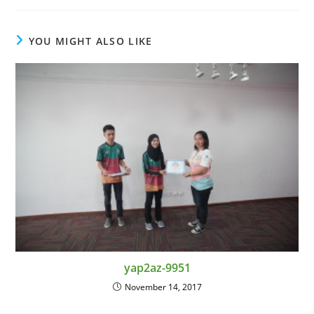
YOU MIGHT ALSO LIKE
yap2az-9951
November 14, 2017