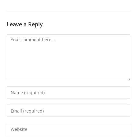
Leave a Reply