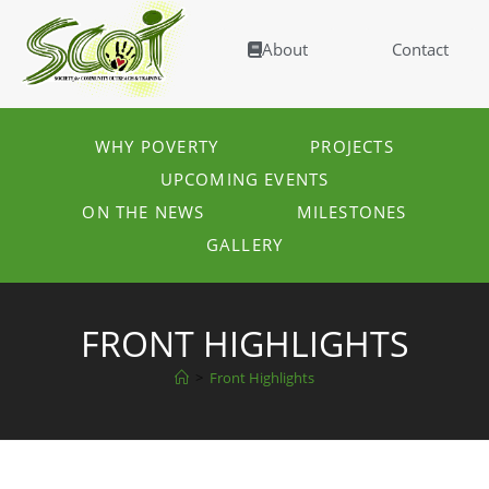
About
Contact
WHY POVERTY
PROJECTS
UPCOMING EVENTS
ON THE NEWS
MILESTONES
GALLERY
FRONT HIGHLIGHTS
>
Front Highlights