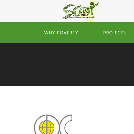
WHY POVERTY
PROJECTS