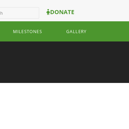
DONATE
MILESTONES
GALLERY