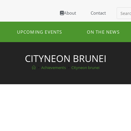
About
Contact
UPCOMING EVENTS
ON THE NEWS
CITYNEON BRUNEI
>
Achievements
>
Cityneon brunei