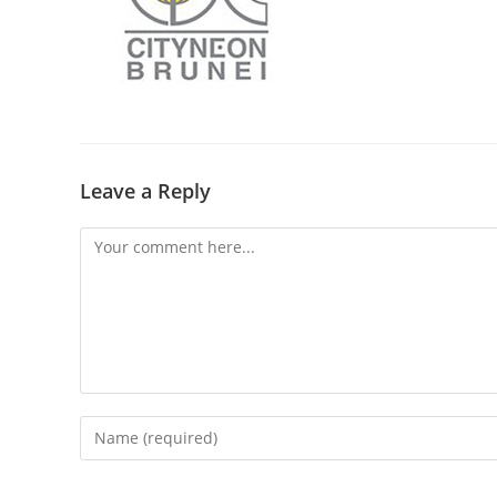
Leave a Reply