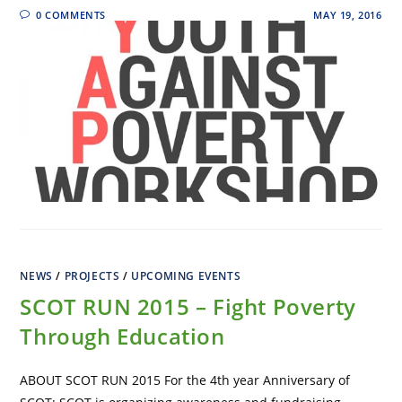
0 COMMENTS
MAY 19, 2016
NEWS
/
PROJECTS
/
UPCOMING EVENTS
SCOT RUN 2015 – Fight Poverty
Through Education
ABOUT SCOT RUN 2015 For the 4th year Anniversary of