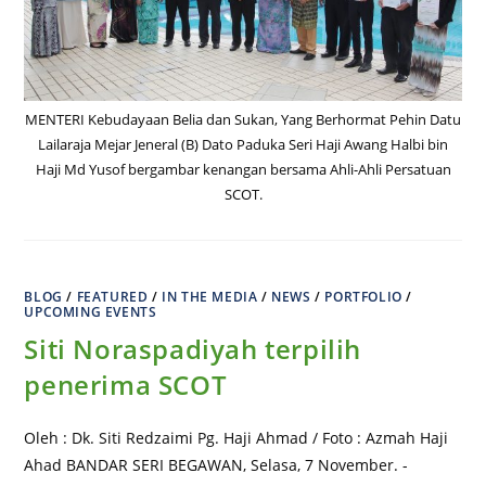
MENTERI Kebudayaan Belia dan Sukan, Yang Berhormat Pehin Datu
Lailaraja Mejar Jeneral (B) Dato Paduka Seri Haji Awang Halbi bin
Haji Md Yusof bergambar kenangan bersama Ahli-Ahli Persatuan
SCOT.
BLOG
/
FEATURED
/
IN THE MEDIA
/
NEWS
/
PORTFOLIO
/
UPCOMING EVENTS
Siti Noraspadiyah terpilih
penerima SCOT
Oleh : Dk. Siti Redzaimi Pg. Haji Ahmad / Foto : Azmah Haji
Ahad BANDAR SERI BEGAWAN, Selasa, 7 November. -