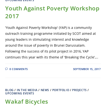
UPCOMING EVENTS
Youth Against Poverty Workshop
2017
'Youth Against Poverty Workshop' (YAP) is a community
outreach training programme initiated by SCOT aimed at
young leaders in stimulating interest and knowledge
around the issue of poverty in Brunei Darussalam.
Following the success of its pilot project in 2016, YAP
continues this year with its theme of 'Breaking the Cycle',…
0 COMMENTS
SEPTEMBER 15, 2017
BLOG
/
IN THE MEDIA
/
NEWS
/
PORTFOLIO
/
PROJECTS
/
UPCOMING EVENTS
Wakaf Bicycles