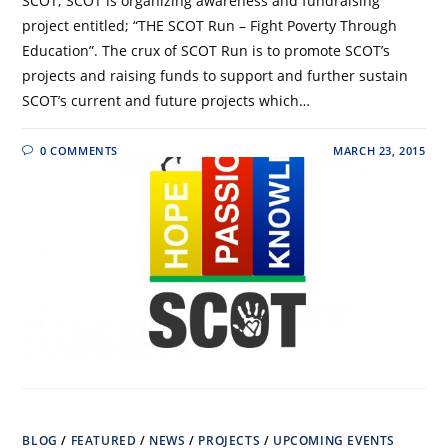
SCOT; SCOT is organizing awareness and fundraising
project entitled; “THE SCOT Run – Fight Poverty Through
Education”. The crux of SCOT Run is to promote SCOT’s
projects and raising funds to support and further sustain
SCOT’s current and future projects which…
0 COMMENTS
MARCH 23, 2015
BLOG
/
FEATURED
/
NEWS
/
PROJECTS
/
UPCOMING EVENTS