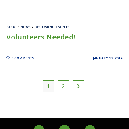
BLOG
/
NEWS
/
UPCOMING EVENTS
Volunteers Needed!
0 COMMENTS
JANUARY 19, 2014
1
2