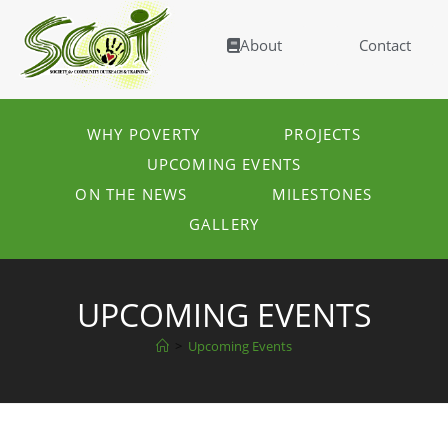
About
Contact
WHY POVERTY
PROJECTS
UPCOMING EVENTS
ON THE NEWS
MILESTONES
GALLERY
UPCOMING EVENTS
>
Upcoming Events