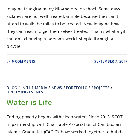
Imagine trudging many kilo-meters to school. Some days
sickness are not well treated, simple because they can't
afford to walk the miles to be treated. Now imagine how
they can reach to get themselves treated. That is what a gift
can do - changing a person's world, simple through a
bicycle…
0 COMMENTS
SEPTEMBER 7, 2017
BLOG
/
IN THE MEDIA
/
NEWS
/
PORTFOLIO
/
PROJECTS
/
UPCOMING EVENTS
Water is Life
Ending poverty begins with clean water. Since 2013, SCOT
in partnership with Charitable Association of Cambodian
Islamic Graduates (CACIG), have worked together to build a