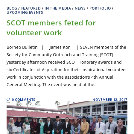
BLOG
/
FEATURED
/
IN THE MEDIA
/
NEWS
/
PORTFOLIO
/
UPCOMING EVENTS
SCOT members feted for
volunteer work
Borneo Bulletin | James Kon | SEVEN members of the
Society for Community Outreach and Training (SCOT)
yesterday afternoon received SCOT Honorary awards and
six Certificates of Aspiration for their inspirational volunteer
work in conjunction with the association’s 4th Annual
General Meeting. The event was held at the…
0 COMMENTS
NOVEMBER 12, 2017