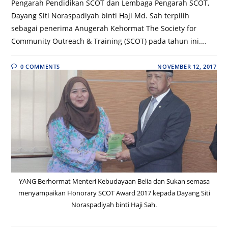
Pengarah Pendidikan SCOT dan Lembaga Pengarah SCOT,
Dayang Siti Noraspadiyah binti Haji Md. Sah terpilih
sebagai penerima Anugerah Kehormat The Society for
Community Outreach & Training (SCOT) pada tahun ini.…
0 COMMENTS
NOVEMBER 12, 2017
YANG Berhormat Menteri Kebudayaan Belia dan Sukan semasa
menyampaikan Honorary SCOT Award 2017 kepada Dayang Siti
Noraspadiyah binti Haji Sah.