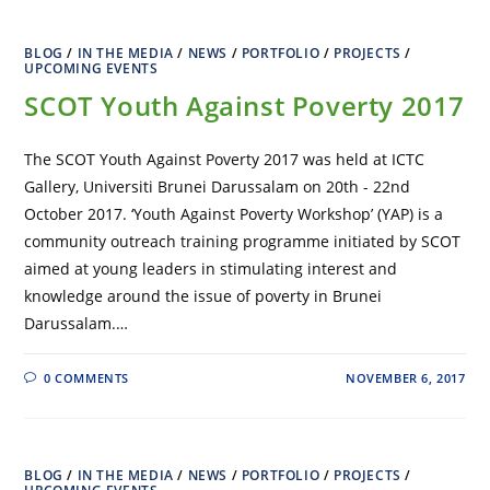
BLOG
/
IN THE MEDIA
/
NEWS
/
PORTFOLIO
/
PROJECTS
/
UPCOMING EVENTS
SCOT Youth Against Poverty 2017
The SCOT Youth Against Poverty 2017 was held at ICTC
Gallery, Universiti Brunei Darussalam on 20th - 22nd
October 2017. ‘Youth Against Poverty Workshop’ (YAP) is a
community outreach training programme initiated by SCOT
aimed at young leaders in stimulating interest and
knowledge around the issue of poverty in Brunei
Darussalam.…
0 COMMENTS
NOVEMBER 6, 2017
BLOG
/
IN THE MEDIA
/
NEWS
/
PORTFOLIO
/
PROJECTS
/