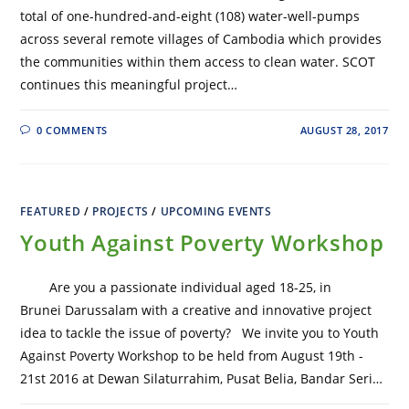
total of one-hundred-and-eight (108) water-well-pumps
across several remote villages of Cambodia which provides
the communities within them access to clean water. SCOT
continues this meaningful project…
0 COMMENTS
AUGUST 28, 2017
FEATURED
/
PROJECTS
/
UPCOMING EVENTS
Youth Against Poverty Workshop
Are you a passionate individual aged 18-25, in
Brunei Darussalam with a creative and innovative project
idea to tackle the issue of poverty? We invite you to Youth
Against Poverty Workshop to be held from August 19th -
21st 2016 at Dewan Silaturrahim, Pusat Belia, Bandar Seri…