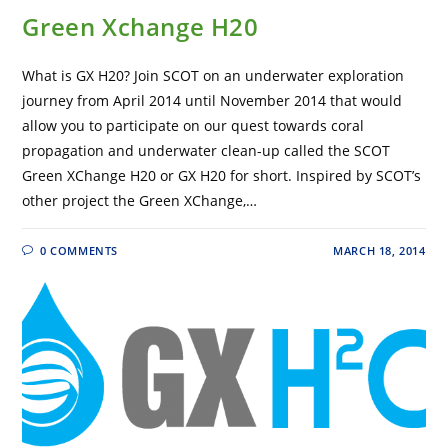
Green Xchange H20
What is GX H20? Join SCOT on an underwater exploration
journey from April 2014 until November 2014 that would
allow you to participate on our quest towards coral
propagation and underwater clean-up called the SCOT
Green XChange H20 or GX H20 for short. Inspired by SCOT’s
other project the Green XChange,…
0 COMMENTS
MARCH 18, 2014