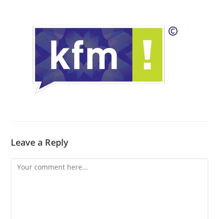
Leave a Reply