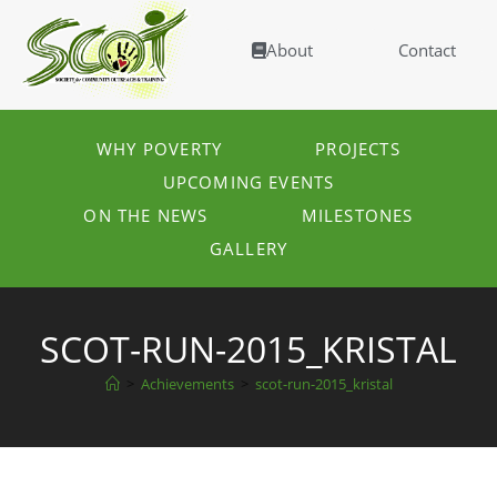
About
Contact
WHY POVERTY
PROJECTS
UPCOMING EVENTS
ON THE NEWS
MILESTONES
GALLERY
SCOT-RUN-2015_KRISTAL
>
Achievements
>
scot-run-2015_kristal