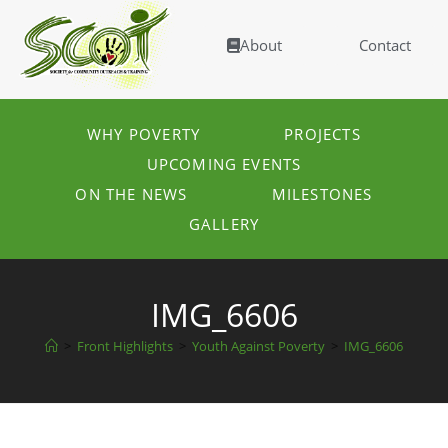
About
Contact
WHY POVERTY
PROJECTS
UPCOMING EVENTS
ON THE NEWS
MILESTONES
GALLERY
IMG_6606
>
Front Highlights
>
Youth Against Poverty
>
IMG_6606