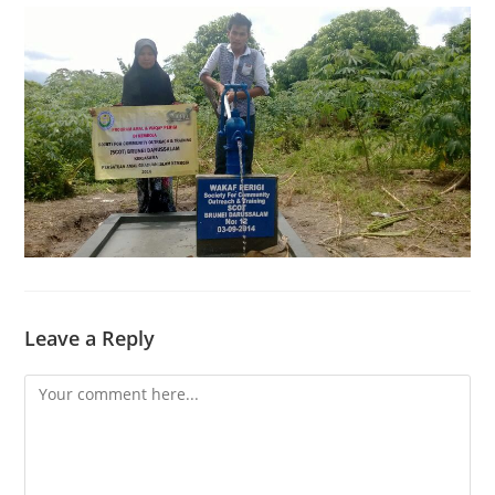
Leave a Reply