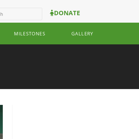
DONATE
MILESTONES
GALLERY