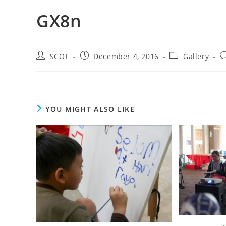
GX8n
SCOT
December 4, 2016
Gallery
YOU MIGHT ALSO LIKE