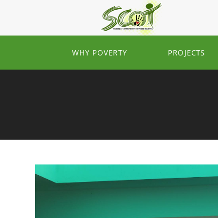
WHY POVERTY
PROJECTS