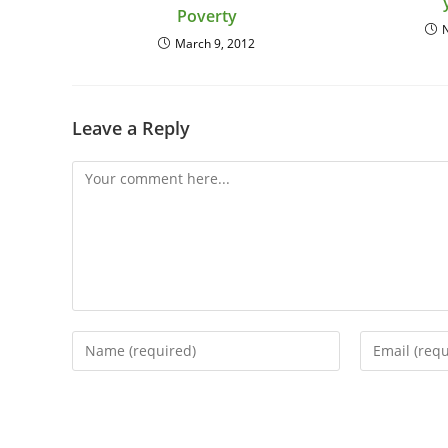
Poverty
March 9, 2012
Leave a Reply