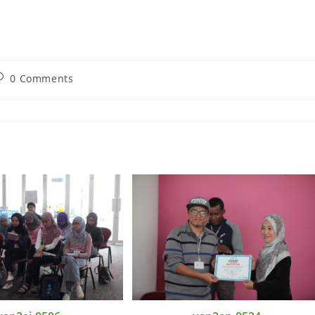
0 Comments