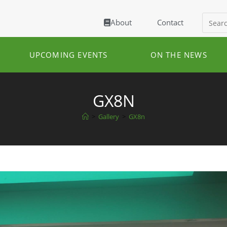
About
Contact
UPCOMING EVENTS
ON THE NEWS
GX8N
>
Gallery
>
GX8n