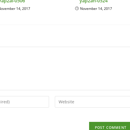
yap2ai-0506
yap2an-0524
November 14, 2017
November 14, 2017