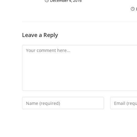
December 4, 2016
Leave a Reply