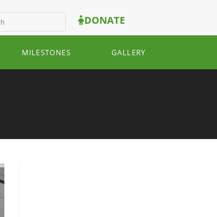
DONATE
MILESTONES
GALLERY