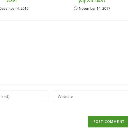
GX8i
yap2ac-0437
December 4, 2016
November 14, 2017