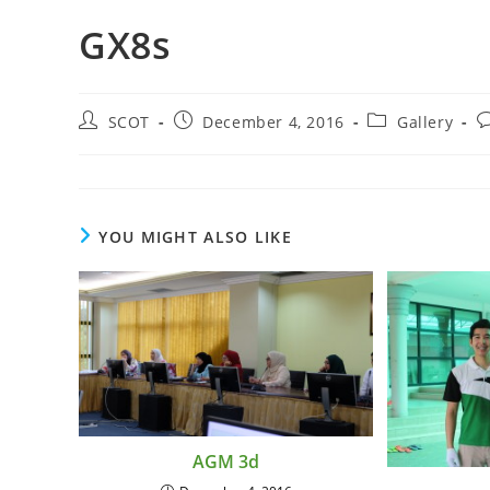
GX8s
SCOT
December 4, 2016
Gallery
YOU MIGHT ALSO LIKE
AGM 3d