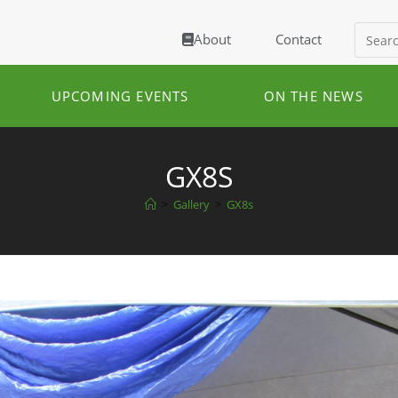
About
Contact
UPCOMING EVENTS
ON THE NEWS
GX8S
>
Gallery
>
GX8s