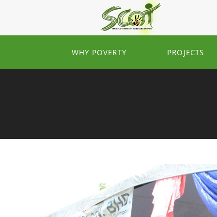
WHY POVERTY
PROJECTS