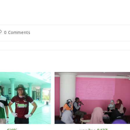
0 Comments