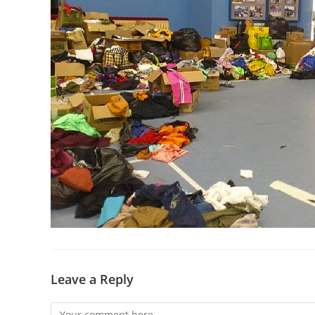
Leave a Reply