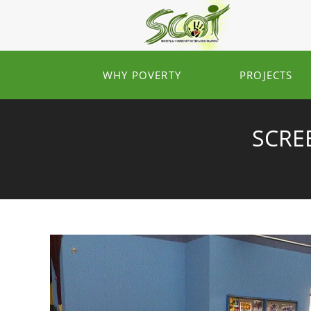
WHY POVERTY
PROJECTS
SCREE