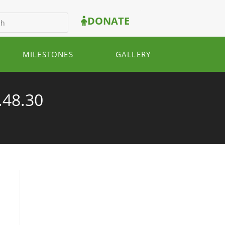
DONATE
MILESTONES
GALLERY
.48.30