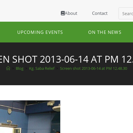
About
Contact
UPCOMING EVENTS
ON THE NEWS
N SHOT 2013-06-14 AT PM 12
>
Blog
>
Kg. Saba Relief
>
Screen shot 2013-06-14 at PM 12.48.30