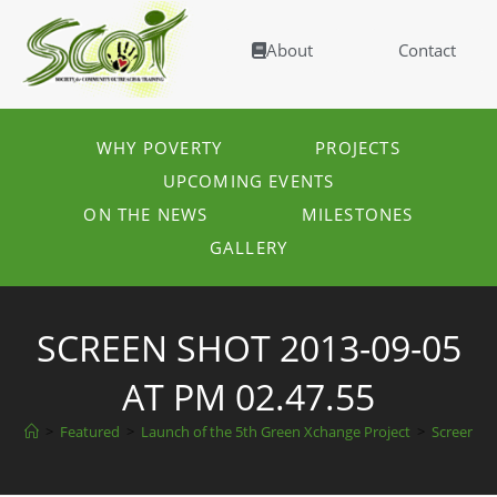
About
Contact
WHY POVERTY
PROJECTS
UPCOMING EVENTS
ON THE NEWS
MILESTONES
GALLERY
SCREEN SHOT 2013-09-05
AT PM 02.47.55
>
Featured
>
Launch of the 5th Green Xchange Project
>
Screen sh