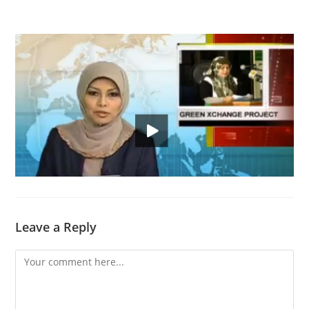
Leave a Reply