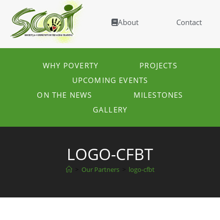
About
Contact
WHY POVERTY
PROJECTS
UPCOMING EVENTS
ON THE NEWS
MILESTONES
GALLERY
LOGO-CFBT
>
Our Partners
>
logo-cfbt