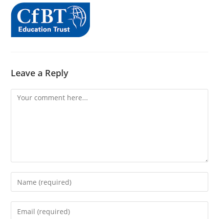
Leave a Reply