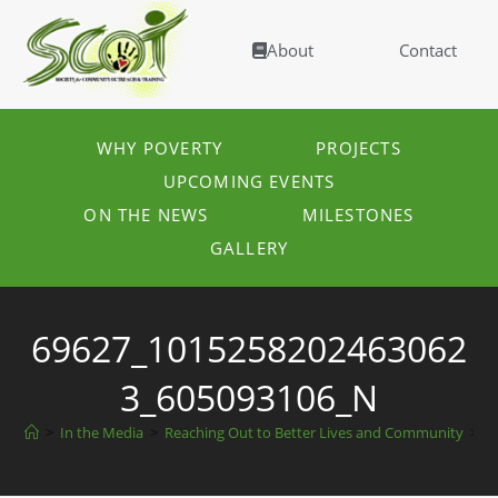
About
Contact
WHY POVERTY
PROJECTS
UPCOMING EVENTS
ON THE NEWS
MILESTONES
GALLERY
69627_1015258202463062
3_605093106_N
>
In the Media
>
Reaching Out to Better Lives and Community
>
6