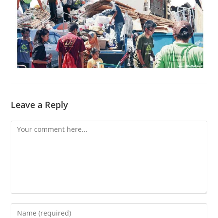
Leave a Reply