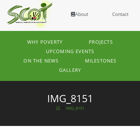
About
Contact
WHY POVERTY
PROJECTS
UPCOMING EVENTS
ON THE NEWS
MILESTONES
GALLERY
IMG_8151
>
IMG_8151