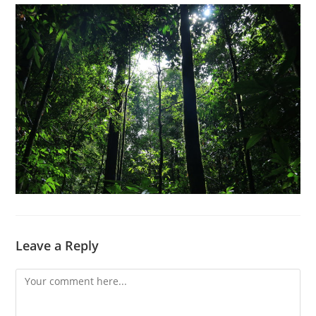
Leave a Reply