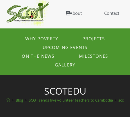
About
Contact
WHY POVERTY
PROJECTS
UPCOMING EVENTS
ON THE NEWS
MILESTONES
GALLERY
SCOTEDU
>
Blog
>
SCOT sends five volunteer teachers to Cambodia
>
scote