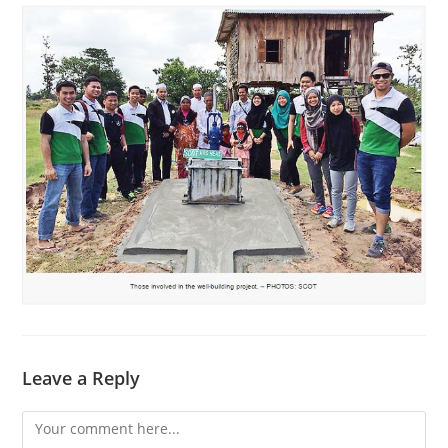
Leave a Reply