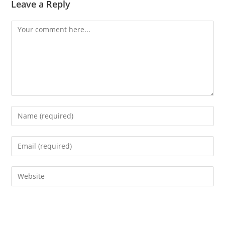
Leave a Reply