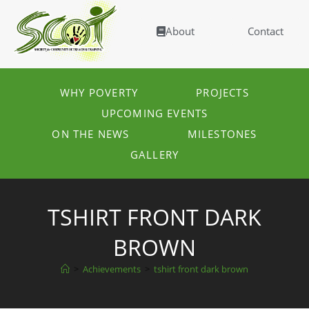
About
Contact
WHY POVERTY
PROJECTS
UPCOMING EVENTS
ON THE NEWS
MILESTONES
GALLERY
TSHIRT FRONT DARK
BROWN
>
Achievements
>
tshirt front dark brown