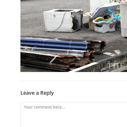
Leave a Reply