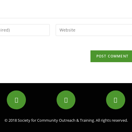
© 2018 Society for Community Outreach & Training. All rights reserved.