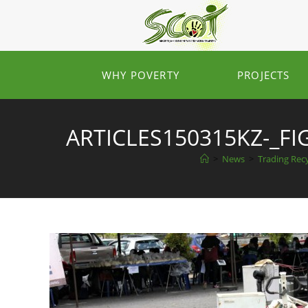
WHY POVERTY
PROJECTS
ARTICLES150315KZ-_F
>
News
>
Trading Recy