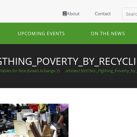
About
Contact
UPCOMING EVENTS
ON THE NEWS
IGTHING_POVERTY_BY_RECYC
lables for Rice (Green Xchange 7)
>
articles150315kz-_Figthing_Poverty_by