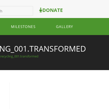
DONATE
MILESTONES
GALLERY
LING_001.TRANSFORMED
_recycling_001.transformed