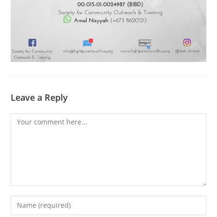
Leave a Reply