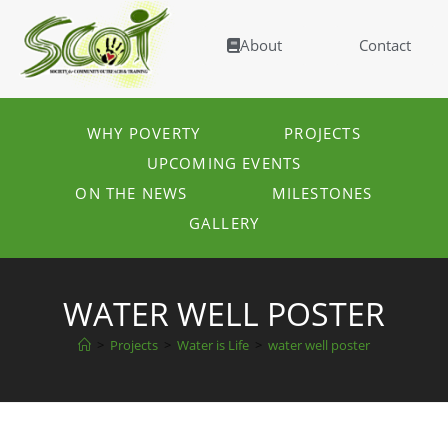
About
Contact
WHY POVERTY
PROJECTS
UPCOMING EVENTS
ON THE NEWS
MILESTONES
GALLERY
WATER WELL POSTER
>
Projects
>
Water is Life
>
water well poster