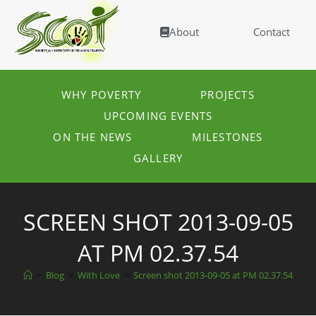
About
Contact
WHY POVERTY
PROJECTS
UPCOMING EVENTS
ON THE NEWS
MILESTONES
GALLERY
SCREEN SHOT 2013-09-05
AT PM 02.37.54
>
Blog
>
With Love
>
Screen shot 2013-09-05 at PM 02.37.54