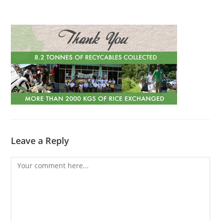
Leave a Reply