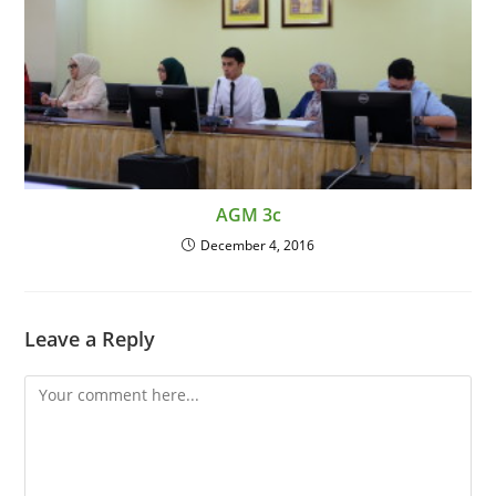
AGM 3c
December 4, 2016
Leave a Reply