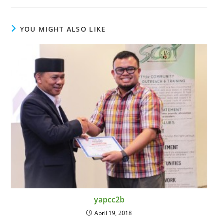
YOU MIGHT ALSO LIKE
yapcc2b
April 19, 2018