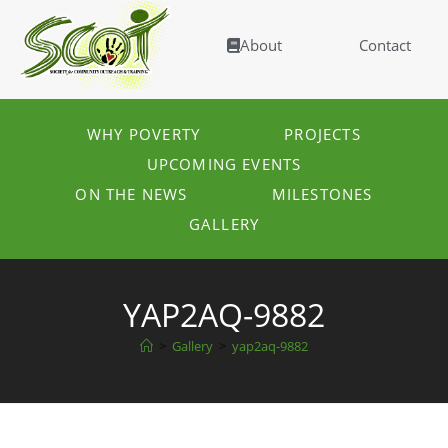
About
Contact
WHY POVERTY
PROJECTS
UPCOMING EVENTS
ON THE NEWS
MILESTONES
GALLERY
YAP2AQ-9882
>
Gallery
>
yap2aq-9882