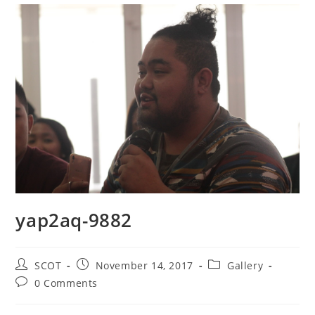
yap2aq-9882
SCOT
November 14, 2017
Gallery
0 Comments