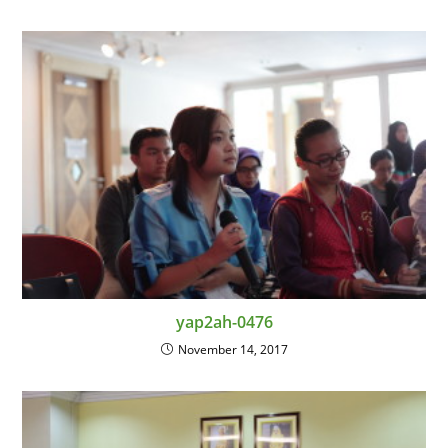
yap2ah-0476
November 14, 2017