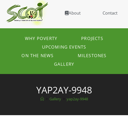
About
Contact
WHY POVERTY
PROJECTS
UPCOMING EVENTS
ON THE NEWS
MILESTONES
GALLERY
YAP2AY-9948
>
Gallery
>
yap2ay-9948