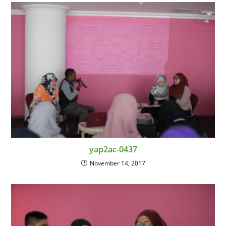
yap2ac-0437
November 14, 2017