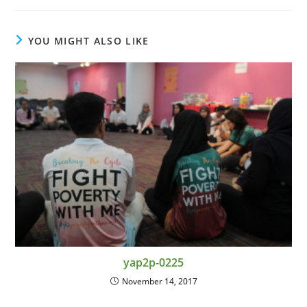
YOU MIGHT ALSO LIKE
yap2p-0225
November 14, 2017