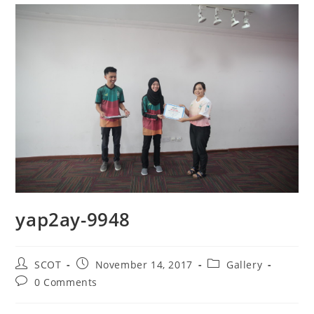
yap2ay-9948
SCOT
November 14, 2017
Gallery
0 Comments