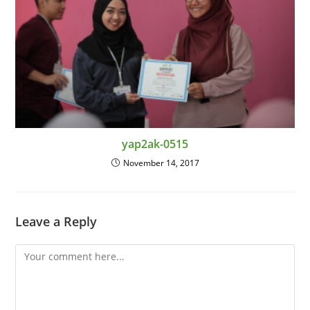
yap2ak-0515
November 14, 2017
Leave a Reply