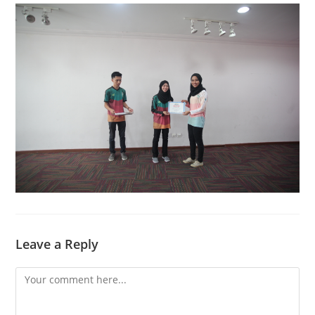
Leave a Reply