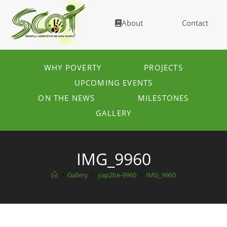
About
Contact
WHY POVERTY
PROJECTS
UPCOMING EVENTS
ON THE NEWS
MILESTONES
GALLERY
IMG_9960
>
Gallery
>
yap2be-9960
>
IMG_9960