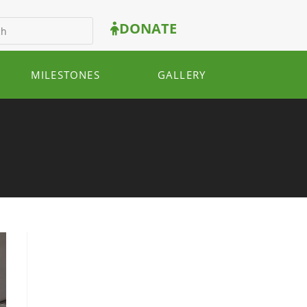
DONATE
MILESTONES
GALLERY