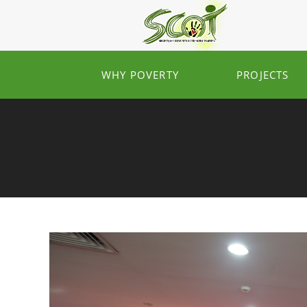
WHY POVERTY
PROJECTS