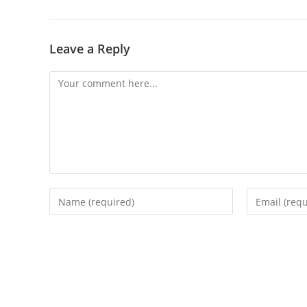
Leave a Reply