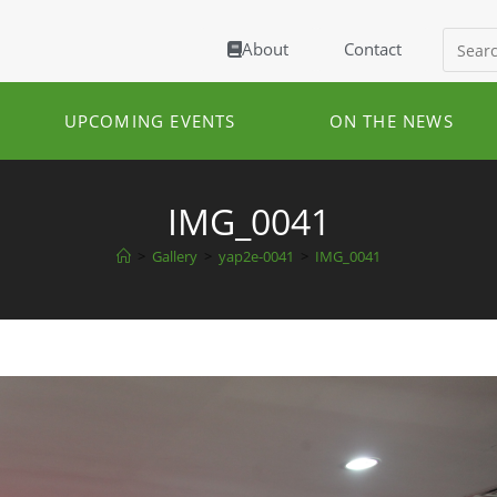
About
Contact
UPCOMING EVENTS
ON THE NEWS
IMG_0041
>
Gallery
>
yap2e-0041
>
IMG_0041