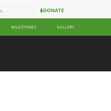
DONATE
MILESTONES
GALLERY