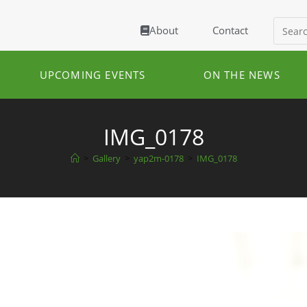
About
Contact
UPCOMING EVENTS
ON THE NEWS
IMG_0178
>
Gallery
>
yap2m-0178
>
IMG_0178