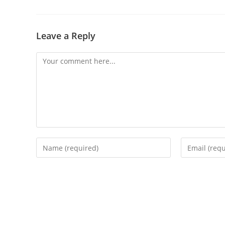
Leave a Reply