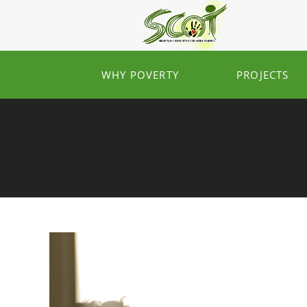
WHY POVERTY
PROJECTS