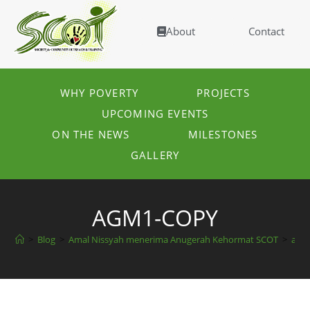
About
Contact
WHY POVERTY
PROJECTS
UPCOMING EVENTS
ON THE NEWS
MILESTONES
GALLERY
AGM1-COPY
>
Blog
>
Amal Nissyah menerima Anugerah Kehormat SCOT
>
agm