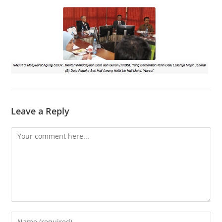
Leave a Reply