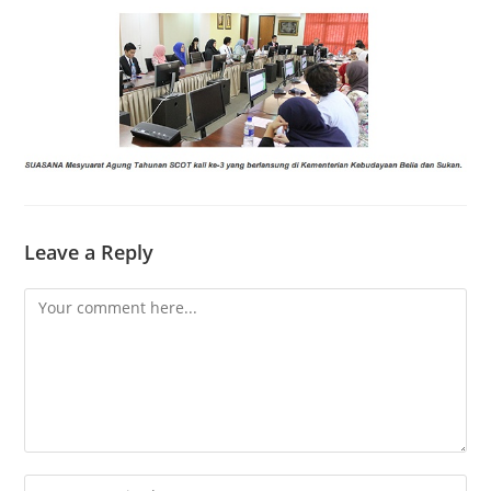
Leave a Reply