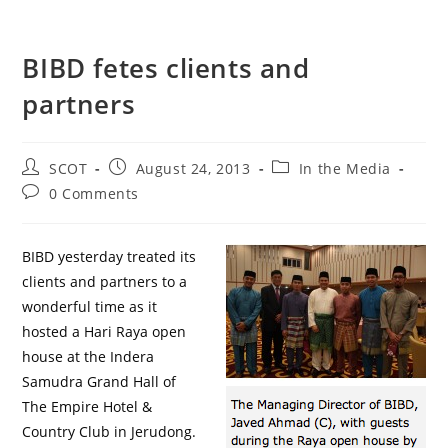
BIBD fetes clients and
partners
SCOT
August 24, 2013
In the Media
0 Comments
BIBD yesterday treated its
clients and partners to a
wonderful time as it
hosted a Hari Raya open
house at the Indera
Samudra Grand Hall of
The Empire Hotel &
Country Club in Jerudong.