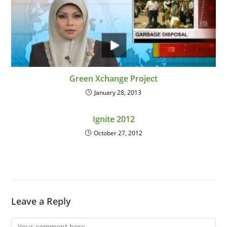
Green Xchange Project
January 28, 2013
Ignite 2012
October 27, 2012
Leave a Reply