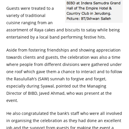
Guests were treated to a
variety of traditional
cuisine ranging from an
assortment of Raya cakes and biscuits to satay while being
entertained by a local band performing festive hits.
Aside from fostering friendships and showing appreciation
towards clients and guests, the celebration was also a time
where people from different divisions were gathered under
one roof which gave them a chance to interact and to follow
the Rasulullah’s (SAW) sunnah to forgive and forget,
especially during Syawal, pointed out the Managing
Director of BIBD, Javed Ahmad, who was present at the
event.
He also congratulated the bank’s staff who were all involved
in organising the celebration as they had done an excellent
job and the support from guests for making the event a