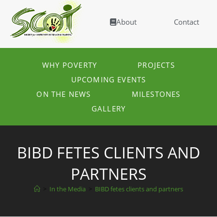
About
Contact
WHY POVERTY
PROJECTS
UPCOMING EVENTS
ON THE NEWS
MILESTONES
GALLERY
BIBD FETES CLIENTS AND
PARTNERS
>
In the Media
>
BIBD fetes clients and partners