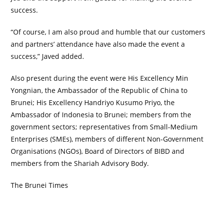
success.
“Of course, I am also proud and humble that our customers
and partners’ attendance have also made the event a
success,” Javed added.
Also present during the event were His Excellency Min
Yongnian, the Ambassador of the Republic of China to
Brunei; His Excellency Handriyo Kusumo Priyo, the
Ambassador of Indonesia to Brunei; members from the
government sectors; representatives from Small-Medium
Enterprises (SMEs), members of different Non-Government
Organisations (NGOs), Board of Directors of BIBD and
members from the Shariah Advisory Body.
The Brunei Times