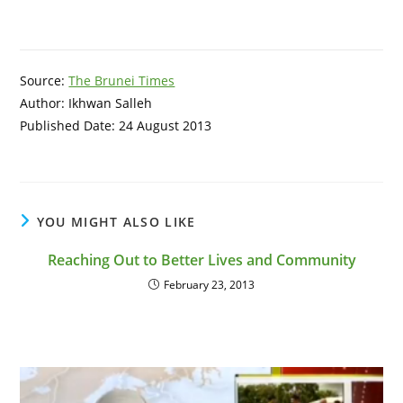
Source:
The Brunei Times
Author: Ikhwan Salleh
Published Date: 24 August 2013
YOU MIGHT ALSO LIKE
Reaching Out to Better Lives and Community
February 23, 2013