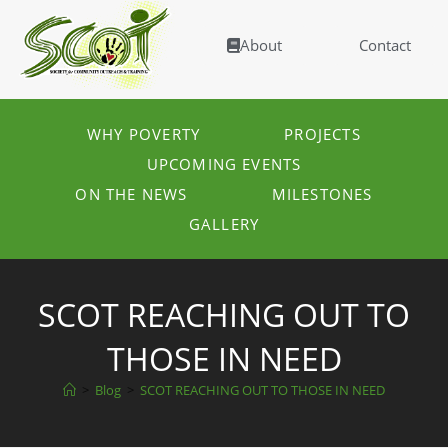
About
Contact
WHY POVERTY
PROJECTS
UPCOMING EVENTS
ON THE NEWS
MILESTONES
GALLERY
SCOT REACHING OUT TO
THOSE IN NEED
>
Blog
>
SCOT REACHING OUT TO THOSE IN NEED