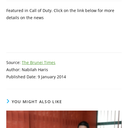
Featured in Call of Duty. Click on the link below for more
details on the news
Source:
The Brunei Times
Author: Nabilah Haris
Published Date: 9 January 2014
YOU MIGHT ALSO LIKE