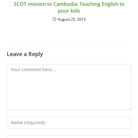
SCOT mission to Cambodia: Teaching English to
poor kids
August 25, 2013
Leave a Reply