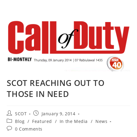
SCOT REACHING OUT TO
THOSE IN NEED
SCOT
January 9, 2014
Blog
/
Featured
/
In the Media
/
News
0 Comments