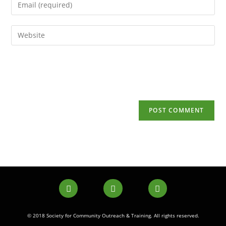
© 2018 Society for Community Outreach & Training. All rights reserved.