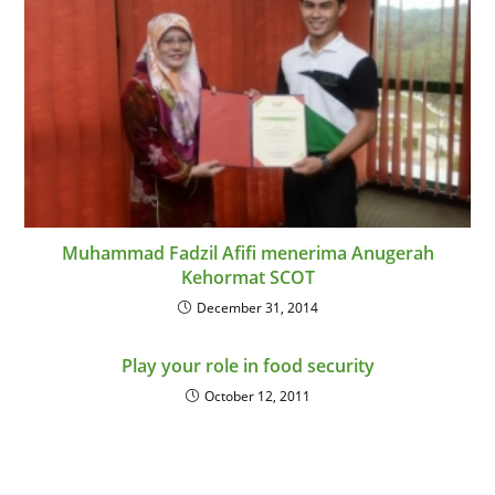
Muhammad Fadzil Afifi menerima Anugerah
Kehormat SCOT
December 31, 2014
Play your role in food security
October 12, 2011