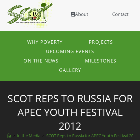
About
Contact
WHY POVERTY
PROJECTS
UPCOMING EVENTS
ON THE NEWS
MILESTONES
GALLERY
SCOT REPS TO RUSSIA FOR
APEC YOUTH FESTIVAL
2012
>
In the Media
>
SCOT Reps to Russia for APEC Youth Festival 2012