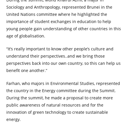
Sociology and Anthropology, represented Brunei in the
United Nations committee where he highlighted the
importance of student exchanges in education to help
young people gain understanding of other countries in this
age of globalisation.
“It’s really important to know other people’s culture and
understand their perspectives..and we bring those
perspectives back into our own country, so this can help us
benefit one another.”
Farhan, who majors in Environmental Studies, represented
the country in the Energy committee during the Summit.
During the summit, he made a proposal to create more
public awareness of natural resources and for the
innovation of green technology to create sustainable
energy.