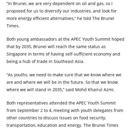
“In Brunei, we are very dependent on oil and gas, so I
proposed for us to diversify our industries, and look for
more energy efficient alternatives,” he told The Brunei
Times.
Both young ambassadors at the APEC Youth Summit hoped
that by 2035, Brunei will reach the same status as
Singapore in terms of having self-sufficient economy and
being a hub of trade in Southeast Asia.
“As youths, we need to make sure that we know where we
are and where we will be in the future. So that we know
where we will stand in 2035,” said Mohd Khairul Azmi.
Both representatives attended the APEC Youth Summit
from September 2 to 4, meeting with youth delegates from
other countries to discuss issues on food security,
transportation, education and energy. The Brunei Times