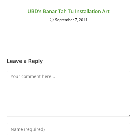
UBD’s Banar Tah Tu Installation Art
September 7, 2011
Leave a Reply