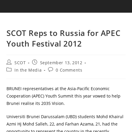
SCOT Reps to Russia for APEC
Youth Festival 2012
SCOT
September 13, 2012
In the Media
0 Comments
BRUNEI representatives at the Asia-Pacific Economic
Cooperation (APEC) Youth Summit this year vowed to help
Brunei realise its 2035 Vision.
Universiti Brunei Darussalam (UBD) students Mohd Khairul
Azmi Hj Mohd Salleh, 22, and Farhan Azama, 21, had the
opportunity to represent the country in the recently