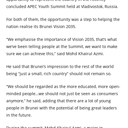
concluded APEC Youth Summit held at Vladivostok, Russia.
For both of them, the opportunity was a step to helping the
nation realise its Brunei Vision 2035.
“We emphasise the importance of Vision 2035, that’s what
we’ve been telling people at the Summit, we want to make
sure we can achieve this,” said Mohd Khairul Azmi.
He said that Brunei’s impression to the rest of the world
being “just a small, rich country” should not remain so.
“We should be regarded as the more educated, more open-
minded people…we should not just be seen as consumers
anymore,” he said, adding that there are a lot of young
people in Brunei with the potential of being great leaders
in the future.
During the summit, Mohd Khairul Azmi, a major in