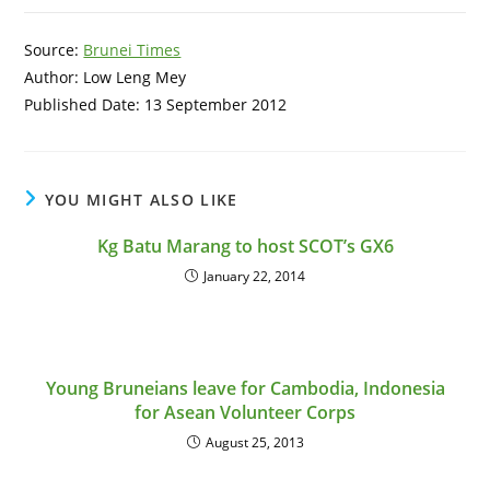
Source:
Brunei Times
Author: Low Leng Mey
Published Date: 13 September 2012
YOU MIGHT ALSO LIKE
Kg Batu Marang to host SCOT’s GX6
January 22, 2014
Young Bruneians leave for Cambodia, Indonesia
for Asean Volunteer Corps
August 25, 2013