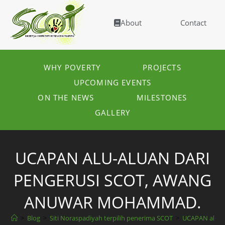
About
Contact
WHY POVERTY
PROJECTS
UPCOMING EVENTS
ON THE NEWS
MILESTONES
GALLERY
UCAPAN ALU-ALUAN DARI
PENGERUSI SCOT, AWANG
ANUWAR MOHAMMAD.
>
Blog
>
Siti Noraspadiyah terpilih penerima SCOT
>
UCAPAN alu-a