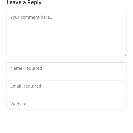
Leave a Reply