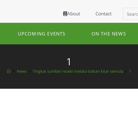
About
Contact
UPCOMING EVENTS
ON THE NEWS
1
>
News
>
Tingkat sumber rezeki melalui bahan kitar semula
>
1