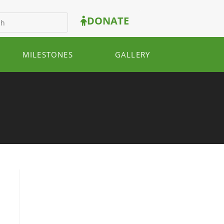
DONATE
MILESTONES
GALLERY