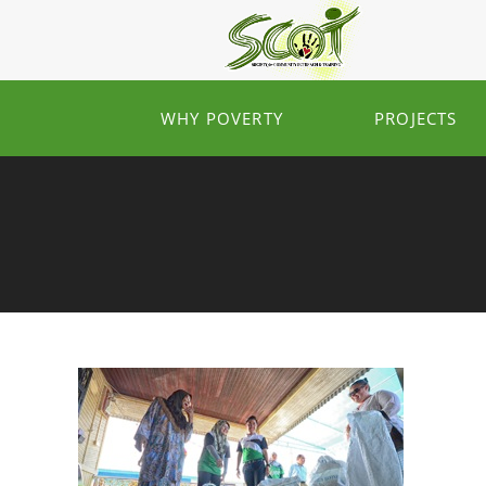
WHY POVERTY
PROJECTS