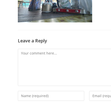
Leave a Reply