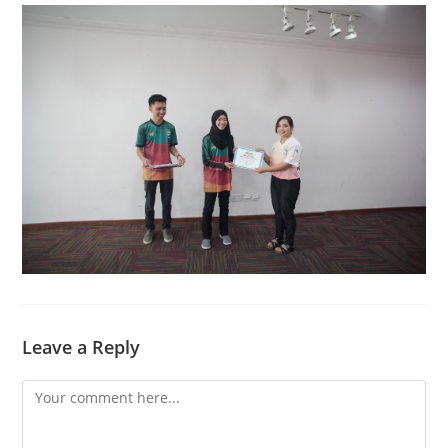
Leave a Reply