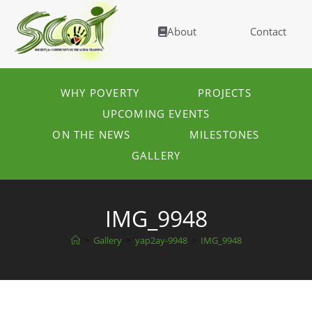
About
Contact
WHY POVERTY
PROJECTS
UPCOMING EVENTS
ON THE NEWS
MILESTONES
GALLERY
IMG_9948
>
Gallery
>
yap2ay-9948
>
IMG_9948