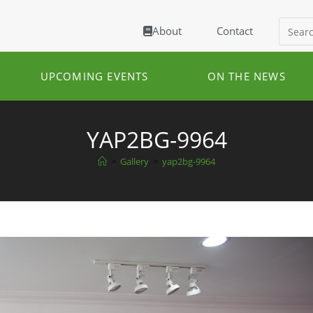
About
Contact
UPCOMING EVENTS
ON THE NEWS
YAP2BG-9964
>
Gallery
>
yap2bg-9964