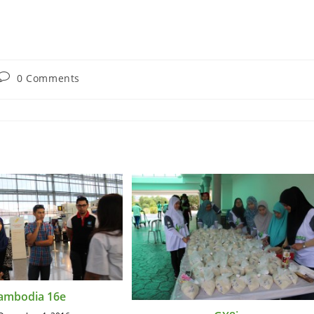
0 Comments
ambodia 16e