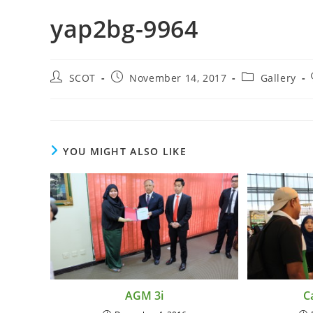
yap2bg-9964
SCOT
November 14, 2017
Gallery
YOU MIGHT ALSO LIKE
AGM 3i
C