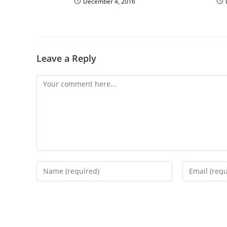
December 4, 2016
Leave a Reply