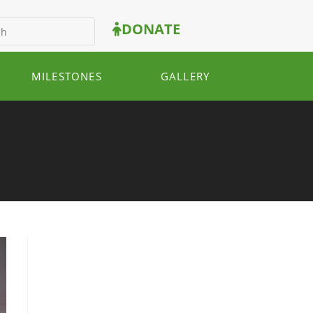
DONATE
MILESTONES
GALLERY