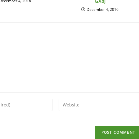
GX8j
December 4, 2016
December 4, 2016