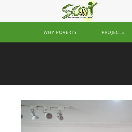
WHY POVERTY
PROJECTS