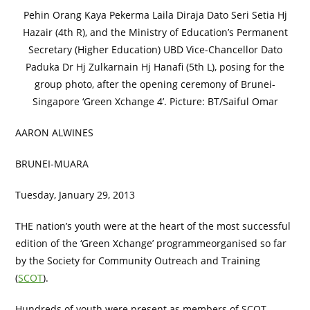
Pehin Orang Kaya Pekerma Laila Diraja Dato Seri Setia Hj
Hazair (4th R), and the Ministry of Education’s Permanent
Secretary (Higher Education) UBD Vice-Chancellor Dato
Paduka Dr Hj Zulkarnain Hj Hanafi (5th L), posing for the
group photo, after the opening ceremony of Brunei-
Singapore ‘Green Xchange 4’. Picture: BT/Saiful Omar
AARON ALWINES
BRUNEI-MUARA
Tuesday, January 29, 2013
THE nation’s youth were at the heart of the most successful
edition of the ‘Green Xchange’ programmeorganised so far
by the Society for Community Outreach and Training
(
SCOT
).
Hundreds of youth were present as members of SCOT,