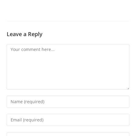
Leave a Reply