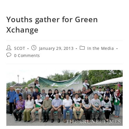
Youths gather for Green
Xchange
SCOT
January 29, 2013
In the Media
0 Comments