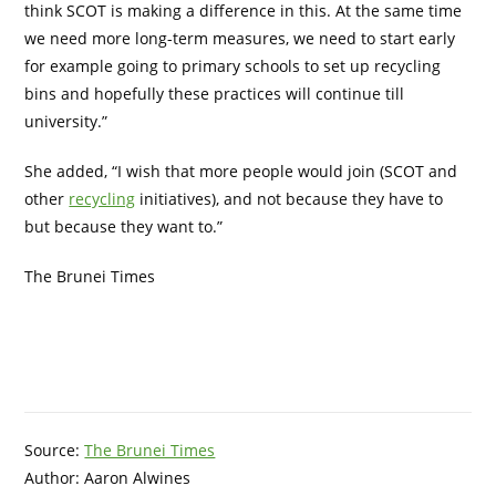
think SCOT is making a difference in this. At the same time
we need more long-term measures, we need to start early
for example going to primary schools to set up recycling
bins and hopefully these practices will continue till
university.”
She added, “I wish that more people would join (SCOT and
other
recycling
initiatives), and not because they have to
but because they want to.”
The Brunei Times
Source:
The Brunei Times
Author: Aaron Alwines