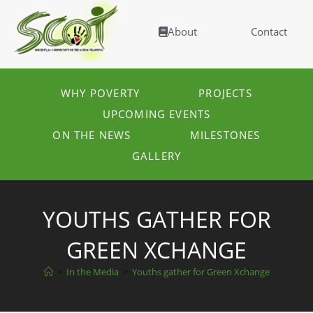
About
Contact
WHY POVERTY
PROJECTS
UPCOMING EVENTS
ON THE NEWS
MILESTONES
GALLERY
YOUTHS GATHER FOR
GREEN XCHANGE
>
In the Media
>
Youths gather for Green Xchange