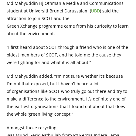
Md Mahyuddin Hj Othman a Media and Communications
student at Universiti Brunei Darussalam (
UBD
) said the
attraction to join SCOT and the
Green Xchange programme came from his curiosity to learn
about the environment.
“I first heard about SCOT through a friend who is one of the
oldest members of SCOT, and he told me the cause they
were fighting for and what it is all about.”
Md Mahyuddin added, “I’m not sure whether it’s because
I’m not that exposed, but I haven’t heard a lot
of organisations like SCOT who truly go out there and try to
make a difference to the environment. It’s definitely one of
the earliest organisations that I found out about that does
the whole ‘green living’ concept.”
Amongst those recycling
was Muhd. Farid Fathullah from Pg Kerma Indera Lama,