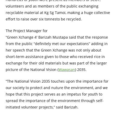
volunteers and as members of the public exchanging
recyclable material at Kg Sg Tamoi, making a huge collective
effort to raise over six tonnesto be recycled.
The Project Manager for
“Green Xchange 4′ Barizah Mustapa said that the response
from the public “definitely met our expectations” adding in
her speech that the Green Xchange was not only about
short-term assistance given to those who received rice in
exchange for their old materials but was part of the larger
picture of the National Vision (
Wawasan
) 2035.
“The National Vision 2035 touches upon the importance for
our society to protect and nuture the environment, and we
hope that this project serves as an impetus for youth to
spread the importance of the environment through self-
initiated volunteer projects,” said Barizah.