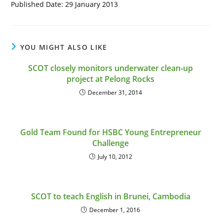
Published Date: 29 January 2013
YOU MIGHT ALSO LIKE
SCOT closely monitors underwater clean-up
project at Pelong Rocks
December 31, 2014
Gold Team Found for HSBC Young Entrepreneur
Challenge
July 10, 2012
SCOT to teach English in Brunei, Cambodia
December 1, 2016