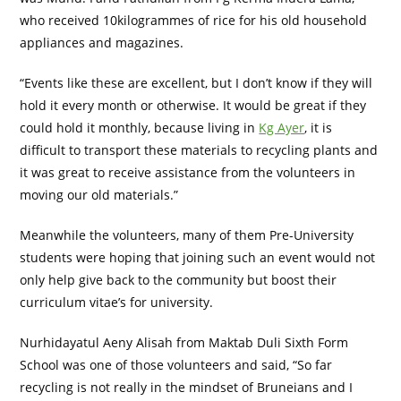
who received 10kilogrammes of rice for his old household
appliances and magazines.
“Events like these are excellent, but I don’t know if they will
hold it every month or otherwise. It would be great if they
could hold it monthly, because living in
Kg Ayer
, it is
difficult to transport these materials to recycling plants and
it was great to receive assistance from the volunteers in
moving our old materials.”
Meanwhile the volunteers, many of them Pre-University
students were hoping that joining such an event would not
only help give back to the community but boost their
curriculum vitae’s for university.
Nurhidayatul Aeny Alisah from Maktab Duli Sixth Form
School was one of those volunteers and said, “So far
recycling is not really in the mindset of Bruneians and I